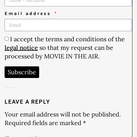
Email address
I accept the terms and conditions of the
legal notice
so that my request can be
processed by MOVIE IN THE AIR.
Subscribe
LEAVE A REPLY
Your email address will not be published.
Required fields are marked
*