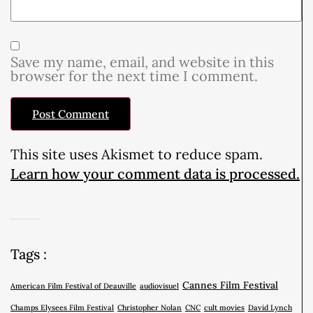
Save my name, email, and website in this
browser for the next time I comment.
This site uses Akismet to reduce spam.
Learn how your comment data is processed.
Tags :
Cannes Film Festival
American Film Festival of Deauville
audiovisuel
Champs Elysees Film Festival
Christopher Nolan
CNC
cult movies
David Lynch