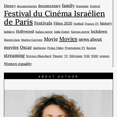
family
Disney
documentary
documentaries
feminism
Festival
Festival du Cinéma Israélien
de Paris
Festivals
Films 2020
history
football
France TV
Hollywood
lockdown
holidays
Italian movie
Jodie Foster
Korean movie
Movies
Movie
news about
Masterclass
Matteo Garrone
movies
Oscar
platforms
Prime Video
Programme TV
Racism
streaming
Terence Blanchard
Theater
TV
Télévision
VOD
WHO
women
Women equality
ABOUT AUTHOR