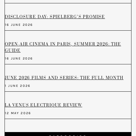
DISCLOSURE DAY: SPIELBERG’S PROMISE
16 JUNE 2026
OPEN-AIR CINEMA IN PARIS, SUMMER 2026: THE
GUIDE
16 JUNE 2026
JUNE 2026 FILMS AND SERIES: THE FULL MONTH
1 JUNE 2026
LA VENUS ELECTRIQUE REVIEW
12 MAY 2026