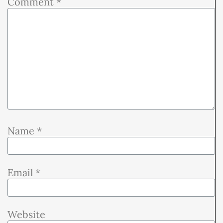
Comment
*
Name
*
Email
*
Website