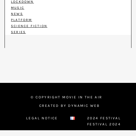
LOCKDOWN
MUSIC
NEWS
PLATFORM
SCIENCE FICTION
SERIES
© COPYRIGHT MOVIE IN THE AIR
CREATED BY DYNAMIC WEB
LEGAL NOTICE
2024 FESTIVAL
FESTIVAL 2024