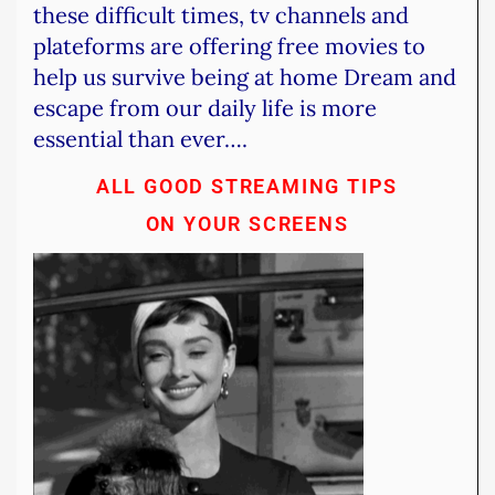
these difficult times, tv channels and
plateforms are offering free movies to
help us survive being at home
Dream and
escape from our daily life is more
essential than ever….
ALL GOOD STREAMING TIPS
ON YOUR SCREENS