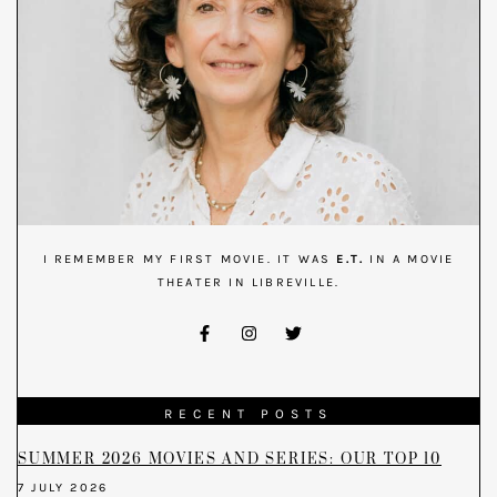
I REMEMBER MY FIRST MOVIE. IT WAS
E.T.
IN A MOVIE
THEATER IN LIBREVILLE.
RECENT POSTS
SUMMER 2026 MOVIES AND SERIES: OUR TOP 10
7 JULY 2026