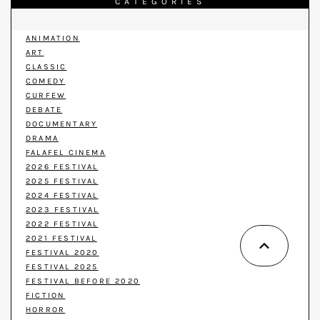
CATEGORIES
ANIMATION
ART
CLASSIC
COMEDY
CURFEW
DEBATE
DOCUMENTARY
DRAMA
FALAFEL CINEMA
2026 FESTIVAL
2025 FESTIVAL
2024 FESTIVAL
2023 FESTIVAL
2022 FESTIVAL
2021 FESTIVAL
FESTIVAL 2020
FESTIVAL 2025
FESTIVAL BEFORE 2020
FICTION
HORROR