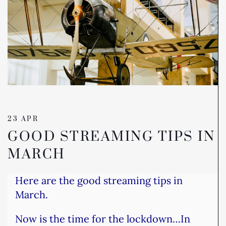
23 APR
GOOD STREAMING TIPS IN
MARCH
Here are the good streaming tips in
March.
Now is the time for the lockdown…
In