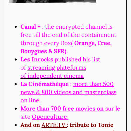
Canal +
: the encrypted channel is
free till the end of the containment
through every Box(
Orange, Free,
Bouygues & SFR).
Les Inrocks
published his list
of
streaming plateforms
of independent cinema
La Cinémathèque
:
more than 500
news & 800 videos and masterclass
on line
More than 700 free movies on
sur le
site
Openculture
And on
ARTE.TV
: tribute to Tonie