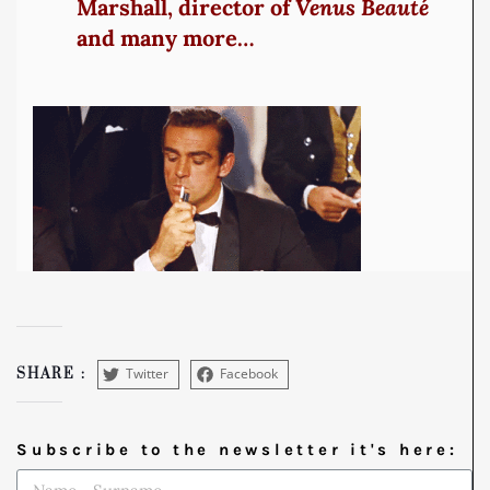
Marshall, director of
Venus Beauté
and many more…
Twitter
Facebook
SHARE :
Subscribe to the newsletter it's here: