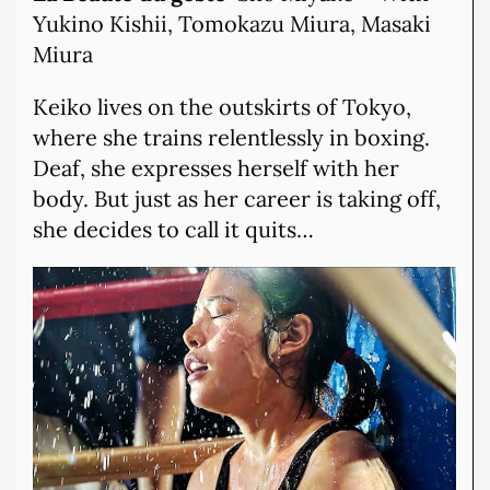
Yukino Kishii, Tomokazu Miura, Masaki
Miura
Keiko lives on the outskirts of Tokyo,
where she trains relentlessly in boxing.
Deaf, she expresses herself with her
body. But just as her career is taking off,
she decides to call it quits…