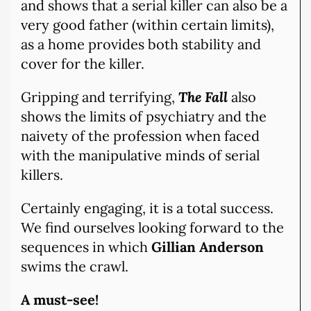
and shows that a serial killer can also be a
very good father (within certain limits),
as a home provides both stability and
cover for the killer.
Gripping and terrifying,
The Fall
also
shows the limits of psychiatry and the
naivety of the profession when faced
with the manipulative minds of serial
killers.
Certainly engaging, it is a total success.
We find ourselves looking forward to the
sequences in which
Gillian Anderson
swims the crawl.
A must-see!