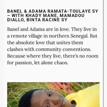
BANEL & ADAMA RAMATA-TOULAYE SY
– WITH KHADY MANE, MAMADOU
DIALLO, BINTA RACINE SY
Banel and Adama are in love. They live in
a remote village in northern Senegal. But
the absolute love that unites them
clashes with community conventions.
Because where they live, there’s no room
for passion, let alone chaos.