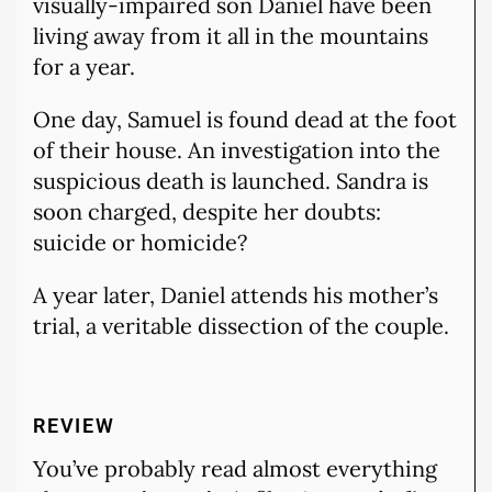
visually-impaired son Daniel have been
living away from it all in the mountains
for a year.
One day, Samuel is found dead at the foot
of their house. An investigation into the
suspicious death is launched. Sandra is
soon charged, despite her doubts:
suicide or homicide?
A year later, Daniel attends his mother’s
trial, a veritable dissection of the couple.
REVIEW
You’ve probably read almost everything