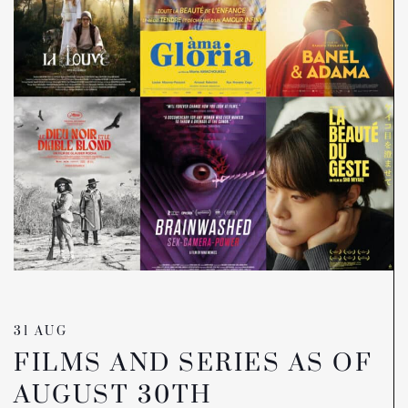
31 AUG
FILMS AND SERIES AS OF
AUGUST 30TH