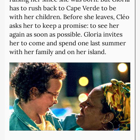
has to rush back to Cape Verde to be
with her children. Before she leaves, Cléo
asks her to keep a promise: to see her
again as soon as possible. Gloria invites
her to come and spend one last summer
with her family and on her island.