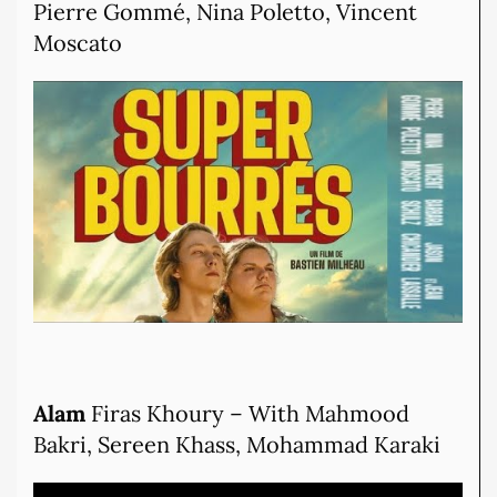
Pierre Gommé, Nina Poletto, Vincent
Moscato
Alam
Firas Khoury – With Mahmood
Bakri, Sereen Khass, Mohammad Karaki