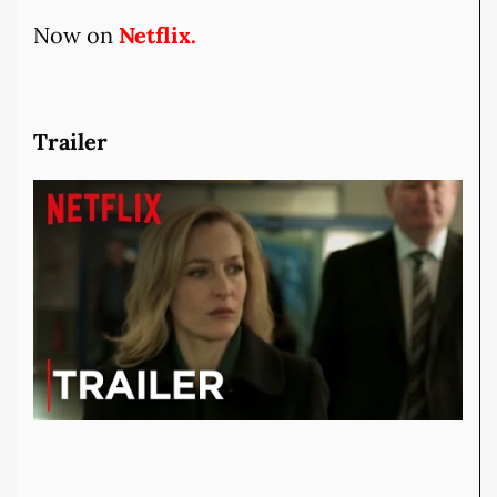
Now on
Netflix.
Trailer