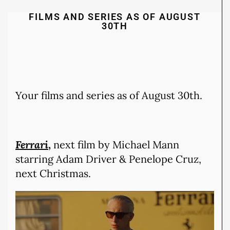
FILMS AND SERIES AS OF AUGUST
30TH
Your films and series as of August 30th.
Ferrari
,
next film by Michael Mann
starring Adam Driver & Penelope Cruz,
next Christmas.