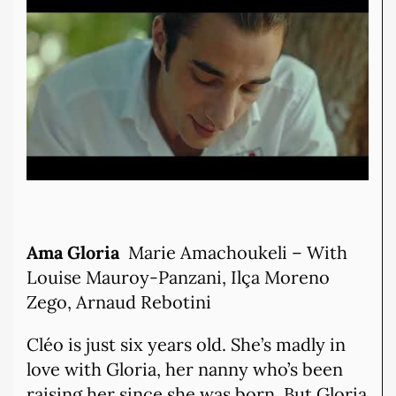
Ama Gloria
Marie Amachoukeli – With
Louise Mauroy-Panzani, Ilça Moreno
Zego, Arnaud Rebotini
Cléo is just six years old. She’s madly in
love with Gloria, her nanny who’s been
raising her since she was born. But Gloria