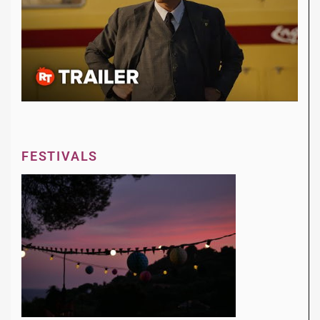
FESTIVALS