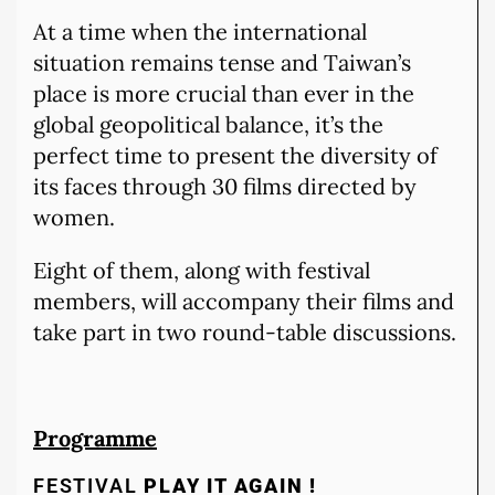
At a time when the international
situation remains tense and Taiwan’s
place is more crucial than ever in the
global geopolitical balance, it’s the
perfect time to present the diversity of
its faces through 30 films directed by
women.
Eight of them, along with festival
members, will accompany their films and
take part in two round-table discussions.
Programme
FESTIVAL
PLAY IT AGAIN !