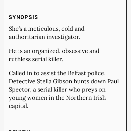
SYNOPSIS
She’s a meticulous, cold and
authoritarian investigator.
He is an organized, obsessive and
ruthless serial killer.
Called in to assist the Belfast police,
Detective Stella Gibson hunts down Paul
Spector, a serial killer who preys on
young women in the Northern Irish
capital.