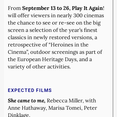
From
September 13 to 26, Play It Again
!
will offer viewers in nearly 300 cinemas
the chance to see or re-see on the big
screen a selection of the year’s finest
classics in newly restored versions, a
retrospective of “Heroines in the
Cinema”, outdoor screenings as part of
the European Heritage Days, and a
variety of other activities.
EXPECTED FILMS
She came to me,
Rebecca Miller, with
Anne Hathaway, Marisa Tomei, Peter
Dinklage.