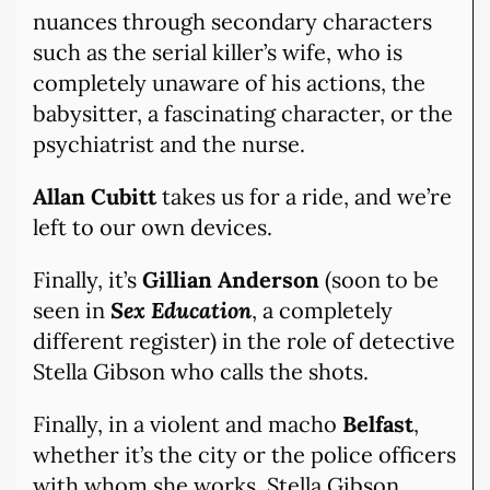
nuances through secondary characters
such as the serial killer’s wife, who is
completely unaware of his actions, the
babysitter, a fascinating character, or the
psychiatrist and the nurse.
Allan Cubitt
takes us for a ride, and we’re
left to our own devices.
Finally, it’s
Gillian Anderson
(soon to be
seen in
Sex Education
, a completely
different register) in the role of detective
Stella Gibson who calls the shots.
Finally, in a violent and macho
Belfast
,
whether it’s the city or the police officers
with whom she works, Stella Gibson