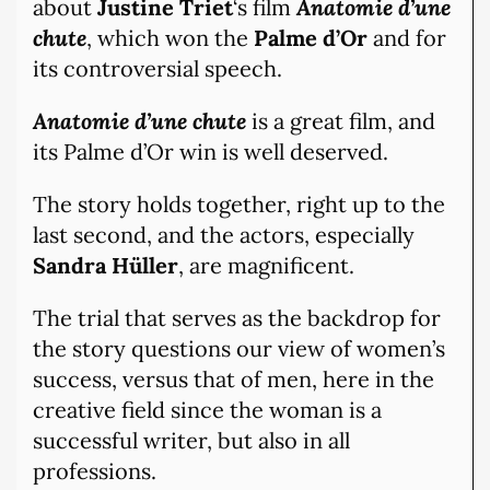
about
Justine Triet
‘s film
Anatomie d’une
chute
, which won the
Palme d’Or
and for
its controversial speech.
Anatomie d’une chute
is a great film, and
its Palme d’Or win is well deserved.
The story holds together, right up to the
last second, and the actors, especially
Sandra Hüller
, are magnificent.
The trial that serves as the backdrop for
the story questions our view of women’s
success, versus that of men, here in the
creative field since the woman is a
successful writer, but also in all
professions.