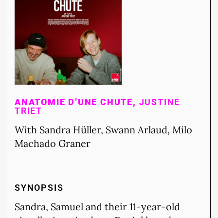
ANATOMIE D’UNE CHUTE,
JUSTINE
TRIET
With Sandra Hüller, Swann Arlaud, Milo
Machado Graner
SYNOPSIS
Sandra, Samuel and their 11-year-old