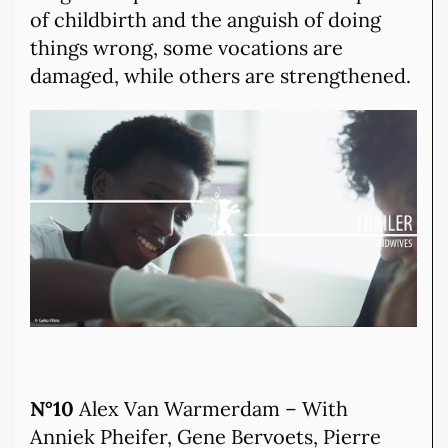
of childbirth and the anguish of doing
things wrong, some vocations are
damaged, while others are strengthened.
N°10
Alex Van Warmerdam – With
Anniek Pheifer, Gene Bervoets, Pierre