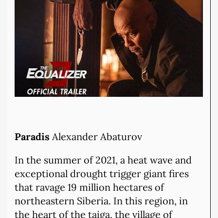
Paradis
Alexander Abaturov
In the summer of 2021, a heat wave and
exceptional drought trigger giant fires
that ravage 19 million hectares of
northeastern Siberia. In this region, in
the heart of the taiga, the village of