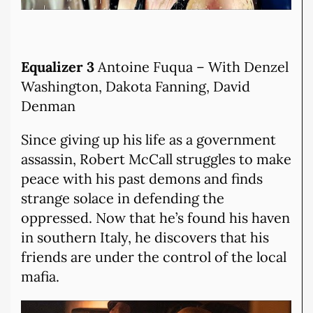
Equalizer 3
Antoine Fuqua – With Denzel
Washington, Dakota Fanning, David
Denman
Since giving up his life as a government
assassin, Robert McCall struggles to make
peace with his past demons and finds
strange solace in defending the
oppressed. Now that he’s found his haven
in southern Italy, he discovers that his
friends are under the control of the local
mafia.