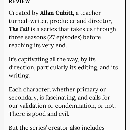
REVIEW
Created by
Allan Cubitt
, a teacher-
turned-writer, producer and director,
The Fall
is a series that takes us through
three seasons (27 episodes) before
reaching its very end.
It’s captivating all the way, by its
direction, particularly its editing, and its
writing.
Each character, whether primary or
secondary, is fascinating, and calls for
our validation or condemnation, or not.
There is good and evil.
But the series’ creator also includes