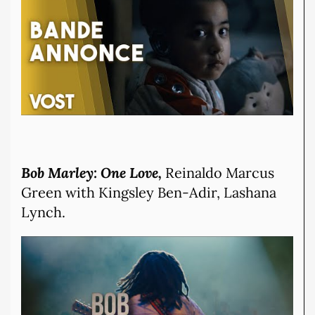
Bob Marley: One Love,
Reinaldo Marcus
Green with Kingsley Ben-Adir, Lashana
Lynch.