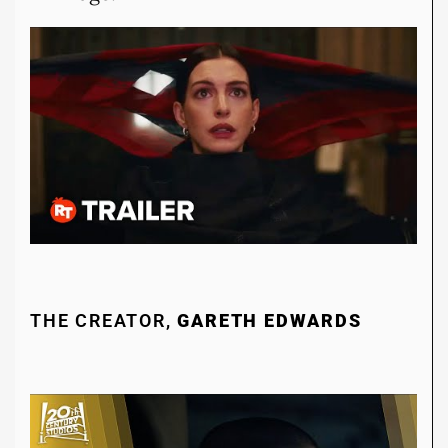
THE CREATOR,
GARETH EDWARDS