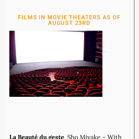
FILMS IN MOVIE THEATERS AS OF
AUGUST 23RD
La Beauté du geste
Sho Miyake – With