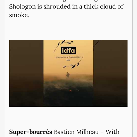
Shologon is shrouded in a thick cloud of
smoke.
Super-bourrés
Bastien Milheau – With