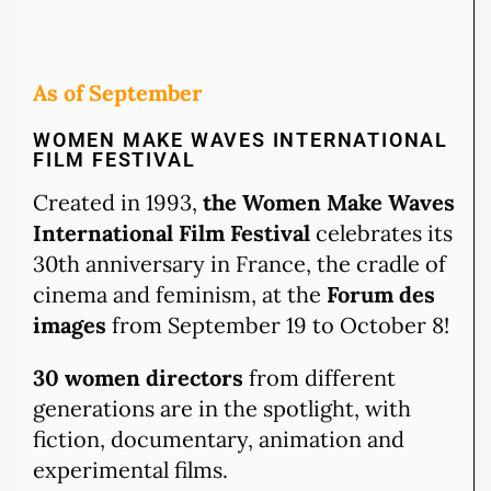
As of September
WOMEN MAKE WAVES INTERNATIONAL
FILM FESTIVAL
Created in 1993,
the Women Make Waves
International Film Festival
celebrates its
30th anniversary in France, the cradle of
cinema and feminism, at the
Forum des
images
from September 19 to October 8!
30 women directors
from different
generations are in the spotlight, with
fiction, documentary, animation and
experimental films.