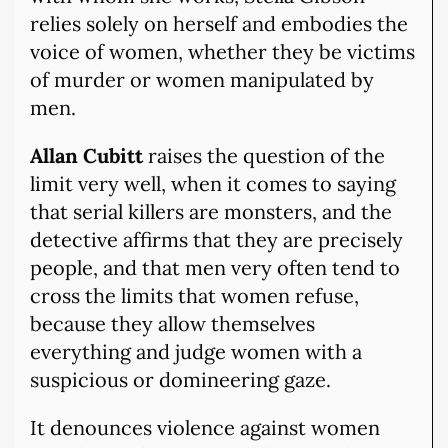
relies solely on herself and embodies the
voice of women, whether they be victims
of murder or women manipulated by
men.
Allan Cubitt
raises the question of the
limit very well, when it comes to saying
that serial killers are monsters, and the
detective affirms that they are precisely
people, and that men very often tend to
cross the limits that women refuse,
because they allow themselves
everything and judge women with a
suspicious or domineering gaze.
It denounces violence against women