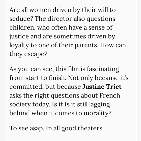
Are all women driven by their will to
seduce? The director also questions
children, who often have a sense of
justice and are sometimes driven by
loyalty to one of their parents. How can
they escape?
As you can see, this film is fascinating
from start to finish. Not only because it’s
committed, but because
Justine Triet
asks the right questions about French
society today. Is it Is it still lagging
behind when it comes to morality?
To see asap. In all good theaters.