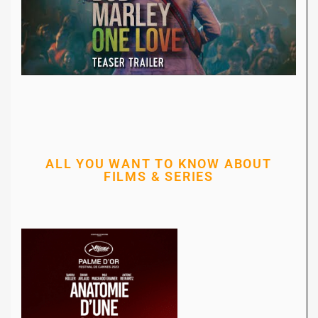
ALL YOU WANT TO KNOW ABOUT
FILMS & SERIES