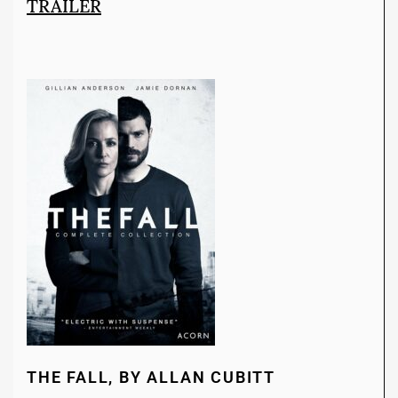
TRAILER
THE FALL, BY ALLAN CUBITT