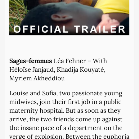
Sages-femmes
Léa Fehner – With
Héloïse Janjaud, Khadija Kouyaté,
Myriem Akheddiou
Louise and Sofia, two passionate young
midwives, join their first job in a public
maternity hospital. But as soon as they
arrive, the two friends come up against
the insane pace of a department on the
verge of explosion. Between the euphoria