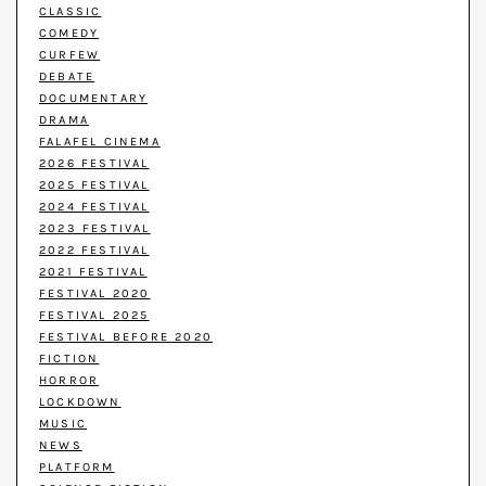
CLASSIC
COMEDY
CURFEW
DEBATE
DOCUMENTARY
DRAMA
FALAFEL CINEMA
2026 FESTIVAL
2025 FESTIVAL
2024 FESTIVAL
2023 FESTIVAL
2022 FESTIVAL
2021 FESTIVAL
FESTIVAL 2020
FESTIVAL 2025
FESTIVAL BEFORE 2020
FICTION
HORROR
LOCKDOWN
MUSIC
NEWS
PLATFORM