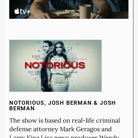
NOTORIOUS, JOSH BERMAN & JOSH
BERMAN
The show is based on real-life criminal
defense attorney Mark Geragos and
Larry King Live
news producer Wendy