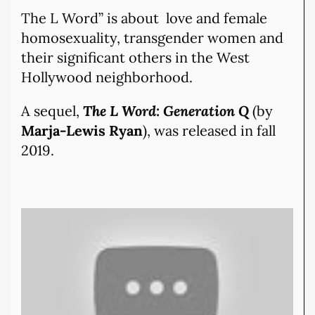
The L Word” is about love and female
homosexuality, transgender women and
their significant others in the West
Hollywood neighborhood.
A sequel,
The L Word: Generation Q
(by
Marja-Lewis Ryan
), was released in fall
2019.