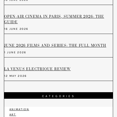
OPEN-AIR CINEMA IN PARIS, SUMMER 2026: THE
GUIDE
16 JUNE 2026
JUNE 2026 FILMS AND SERIES: THE FULL MONTH
1 JUNE 2026
LA VENUS ELECTRIQUE REVIEW
12 MAY 2026
CATEGORIES
ANIMATION
ART