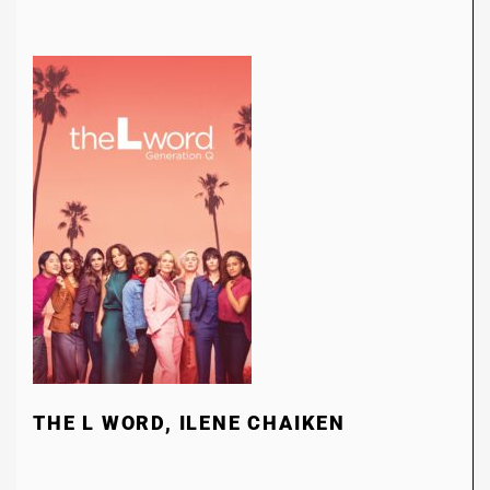
THE L WORD, ILENE CHAIKEN