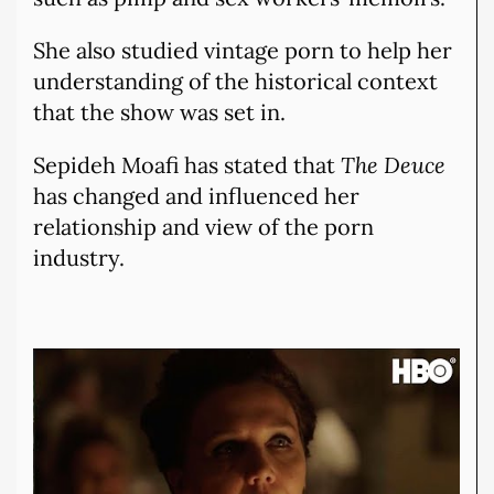
She also studied vintage porn to help her
understanding of the historical context
that the show was set in.
Sepideh Moafi has stated that
The Deuce
has changed and influenced her
relationship and view of the porn
industry.