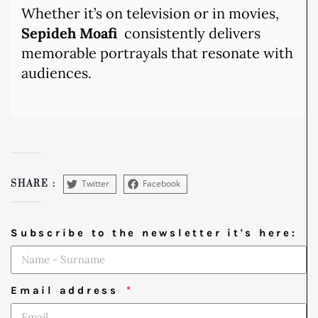
Whether it’s on television or in movies,
Sepideh Moafi
consistently delivers
memorable portrayals that resonate with
audiences.
Twitter
Facebook
SHARE :
Subscribe to the newsletter it's here:
Email address