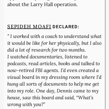
about the Larry Hall operation.
SEPIDEH MOAFI
DECLARED:
”
I worked with a coach to understand what
it would be like for her physically, but I also
did a lot of research for two months.
I watched documentaries, listened to
podcasts, read articles, books and talked to
now-retired FBI agents. I’d even created a
visual board in my dressing room where I’d
hung all sorts of documents to help me get
into my role. One day, Dennis came to my
house, saw this board and said, “What’s
wrong with you?”