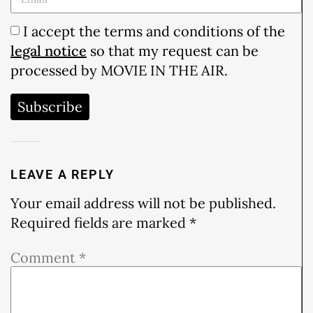
I accept the terms and conditions of the
legal notice
so that my request can be
processed by MOVIE IN THE AIR.
Subscribe
LEAVE A REPLY
Your email address will not be published.
Required fields are marked
*
Comment
*