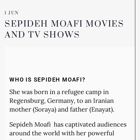
1 JUN
SEPIDEH MOAFI MOVIES
AND TV SHOWS
WHO IS SEPIDEH MOAFI?
She was born in a refugee camp in
Regensburg, Germany, to an Iranian
mother (Soraya) and father (Enayat).
Sepideh Moafi has captivated audiences
around the world with her powerful