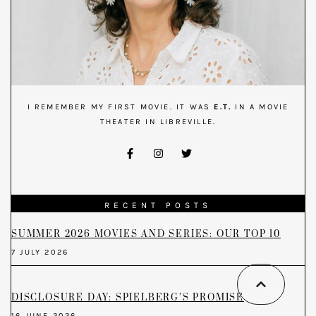
I REMEMBER MY FIRST MOVIE. IT WAS
E.T.
IN A MOVIE
THEATER IN LIBREVILLE.
RECENT POSTS
SUMMER 2026 MOVIES AND SERIES: OUR TOP 10
7 JULY 2026
DISCLOSURE DAY: SPIELBERG’S PROMISE
16 JUNE 2026