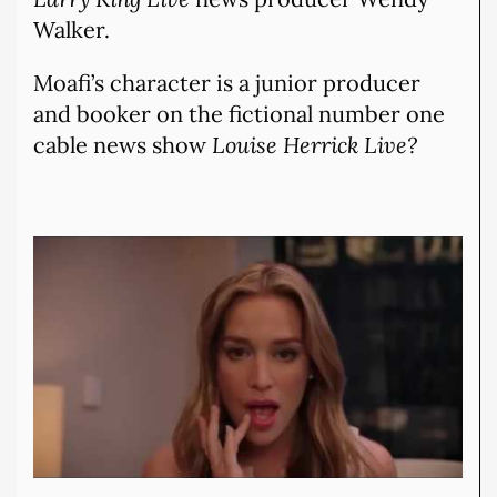
Walker.
Moafi’s character is a junior producer
and booker on the fictional number one
cable news show
Louise Herrick Live?