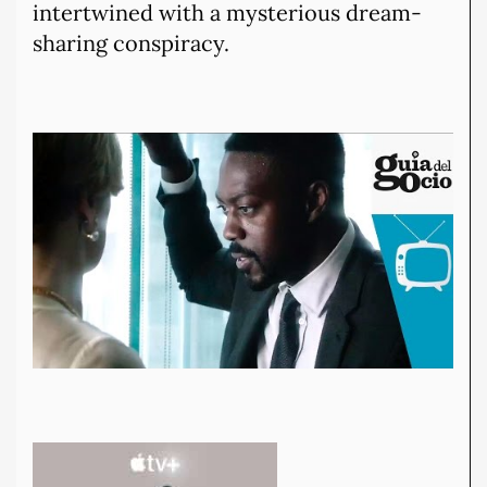
intertwined with a mysterious dream-
sharing conspiracy.