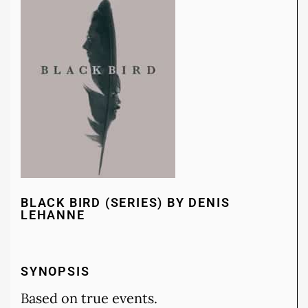
BLACK BIRD (SERIES) BY DENIS
LEHANNE
SYNOPSIS
Based on true events.