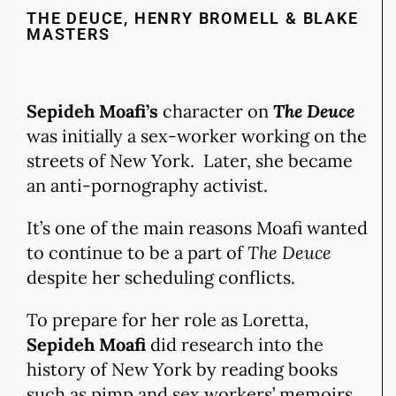
THE DEUCE, HENRY BROMELL & BLAKE
MASTERS
Sepideh Moafi’s
character on
The Deuce
was initially a sex-worker working on the
streets of New York. Later, she became
an anti-pornography activist.
It’s one of the main reasons Moafi wanted
to continue to be a part of
The Deuce
despite her scheduling conflicts.
To prepare for her role as Loretta,
Sepideh Moafi
did research into the
history of New York by reading books
such as pimp and sex workers’ memoirs.