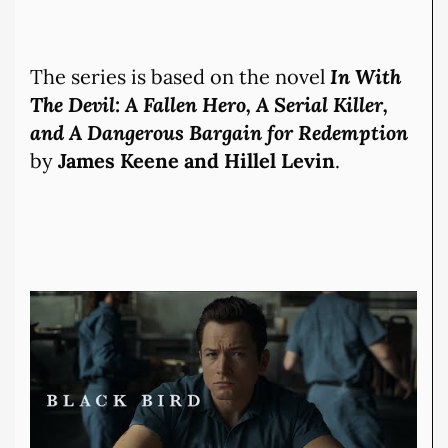
The series is based on the novel
In With
The Devil: A Fallen Hero, A Serial Killer,
and A Dangerous Bargain for Redemption
by
James Keene and Hillel Levin
.