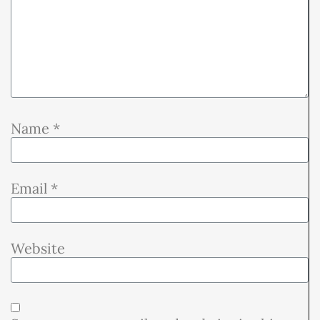
Name
*
Email
*
Website