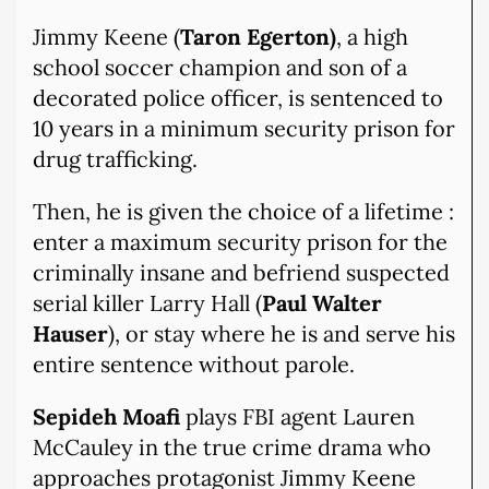
Jimmy Keene (
Taron Egerton)
, a high
school soccer champion and son of a
decorated police officer, is sentenced to
10 years in a minimum security prison for
drug trafficking.
Then, he is given the choice of a lifetime :
enter a maximum security prison for the
criminally insane and befriend suspected
serial killer Larry Hall (
Paul Walter
Hauser
), or stay where he is and serve his
entire sentence without parole.
Sepideh Moafi
plays FBI agent Lauren
McCauley in the true crime drama who
approaches protagonist Jimmy Keene