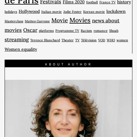
Festivals
Films 2020
history
football
France TV
Hollywood
lockdown
holidays
Italian movie
Jodie Foster
Korean movie
Movies
Movie
news about
Masterclass
Matteo Garrone
movies
Oscar
platforms
Programme TV
Racism
romance
Shoah
streaming
Terence Blanchard
Theater
TV
Télévision
VOD
WHO
women
Women equality
ABOUT AUTHOR