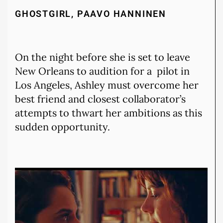
GHOSTGIRL, PAAVO HANNINEN
On the night before she is set to leave
New Orleans to audition for a pilot in
Los Angeles, Ashley must overcome her
best friend and closest collaborator’s
attempts to thwart her ambitions as this
sudden opportunity.