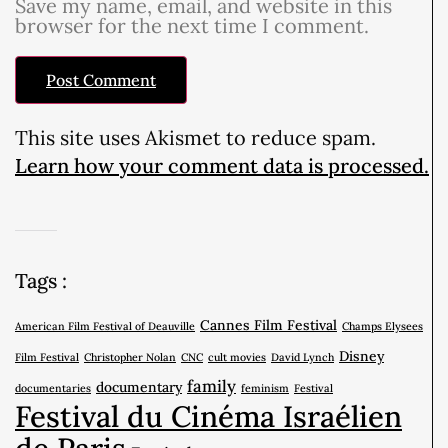
Save my name, email, and website in this
browser for the next time I comment.
This site uses Akismet to reduce spam.
Learn how your comment data is processed.
Tags :
Cannes Film Festival
American Film Festival of Deauville
Champs Elysees
Disney
Film Festival
Christopher Nolan
CNC
cult movies
David Lynch
family
documentary
documentaries
feminism
Festival
Festival du Cinéma Israélien
de Paris