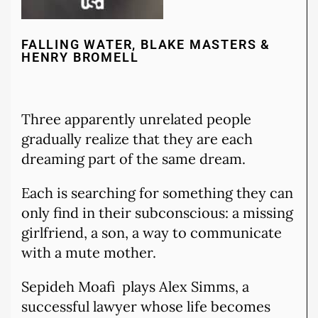
FALLING WATER, BLAKE MASTERS &
HENRY BROMELL
Three apparently unrelated people
gradually realize that they are each
dreaming part of the same dream.
Each is searching for something they can
only find in their subconscious: a missing
girlfriend, a son, a way to communicate
with a mute mother.
Sepideh Moafi plays Alex Simms, a
successful lawyer whose life becomes