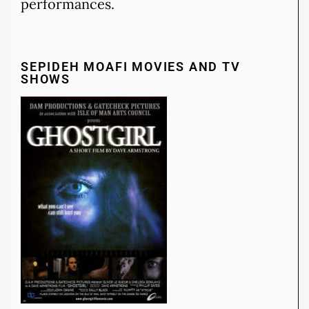
performances.
SEPIDEH MOAFI MOVIES AND TV
SHOWS