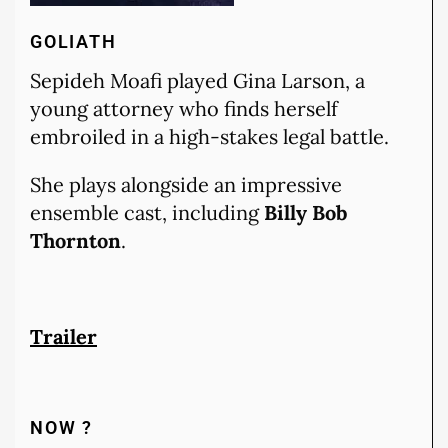
GOLIATH
Sepideh Moafi played Gina Larson, a
young attorney who finds herself
embroiled in a high-stakes legal battle.
She plays alongside an impressive
ensemble cast, including
Billy Bob
Thornton
.
Trailer
NOW ?