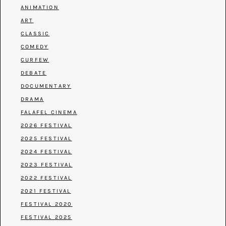
ANIMATION
ART
CLASSIC
COMEDY
CURFEW
DEBATE
DOCUMENTARY
DRAMA
FALAFEL CINEMA
2026 FESTIVAL
2025 FESTIVAL
2024 FESTIVAL
2023 FESTIVAL
2022 FESTIVAL
2021 FESTIVAL
FESTIVAL 2020
FESTIVAL 2025