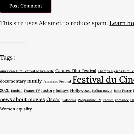
This site uses Akismet to reduce spam.
Learn ho
Tags :
Cannes Film Festival
American Film Festival of Deauville
Champs Elysees Film Fe
Festival du Cin
family
documentary
feminism
Festival
2020
history
Hollywood
football
France TV
holidays
Italian movie
Jodie Foster
news about movies
Oscar
platforms
Programme TV
Racism
romance
Sh
Women equality