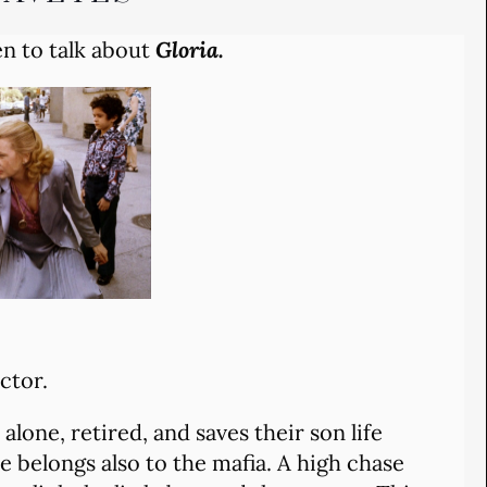
en to talk about
Gloria.
ctor.
 alone, retired, and saves their son life
he belongs also to the mafia. A high chase