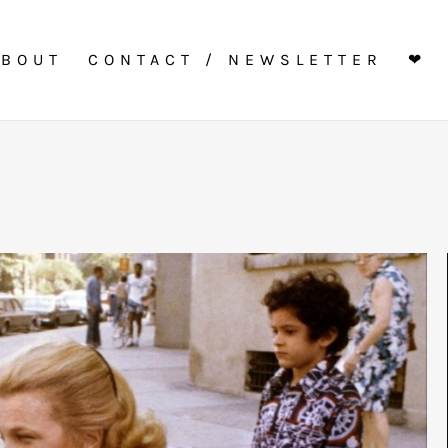
ABOUT
CONTACT / NEWSLETTER
❤