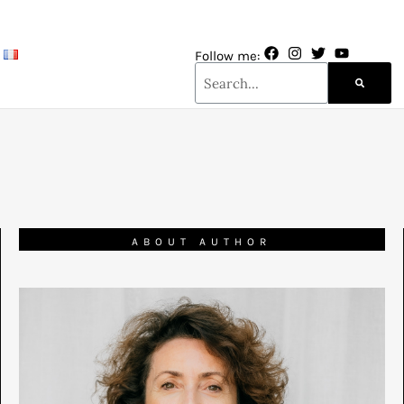
Follow me:
ABOUT AUTHOR