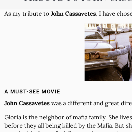
As my tribute to
John Cassavetes
, I have chos
A MUST-SEE MOVIE
John Cassavetes
was a different and great dire
Gloria is the neighbor of mafia family. She lives
before they all being killed by the Mafia. But s