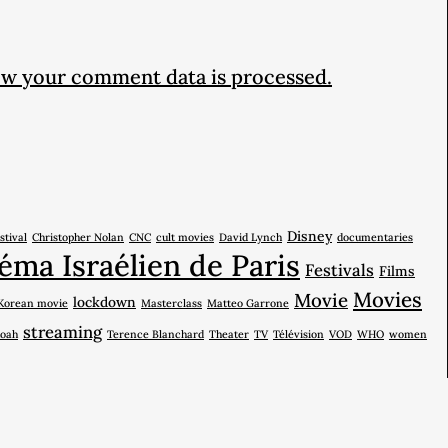
w your comment data is processed.
Disney
stival
Christopher Nolan
CNC
cult movies
David Lynch
documentaries
éma Israélien de Paris
Festivals
Films
Movies
Movie
lockdown
Korean movie
Masterclass
Matteo Garrone
streaming
oah
Terence Blanchard
Theater
TV
Télévision
VOD
WHO
women