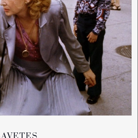
SAVETES