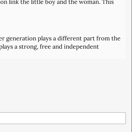
on link the little boy and the woman. This
her generation plays a different part from the
 plays a strong, free and independent