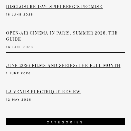
DISCLOSURE DAY: SPIELBERG’S PROMISE
16 JUNE 2026
OPEN-AIR CINEMA IN PARIS, SUMMER 2026: THE
GUIDE
16 JUNE 2026
JUNE 2026 FILMS AND SERIES: THE FULL MONTH
1 JUNE 2026
LA VENUS ELECTRIQUE REVIEW
12 MAY 2026
CATEGORIES