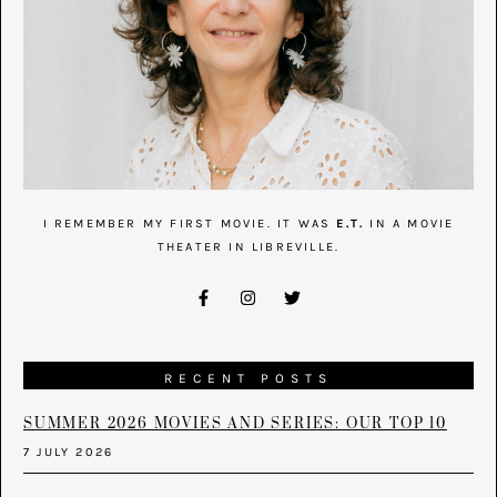
I REMEMBER MY FIRST MOVIE. IT WAS
E.T.
IN A MOVIE
THEATER IN LIBREVILLE.
RECENT POSTS
SUMMER 2026 MOVIES AND SERIES: OUR TOP 10
7 JULY 2026