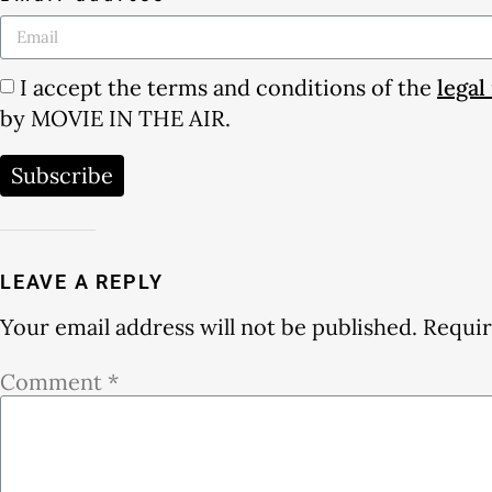
I accept the terms and conditions of the
legal
by MOVIE IN THE AIR.
Subscribe
LEAVE A REPLY
Your email address will not be published.
Requir
Comment
*