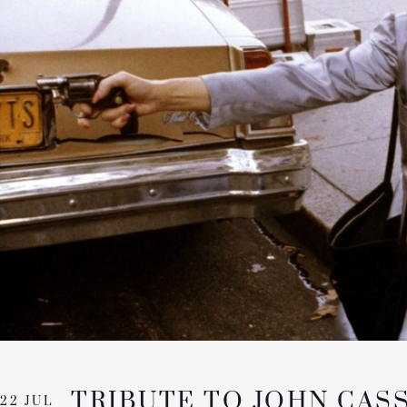
TRIBUTE TO JOHN CAS
22 JUL