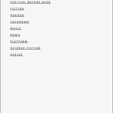
FESTIVAL BEFORE 2020
FICTION
HORROR
LOCKDOWN
MUSIC
NEWS
PLATFORM
SCIENCE FICTION
SERIES