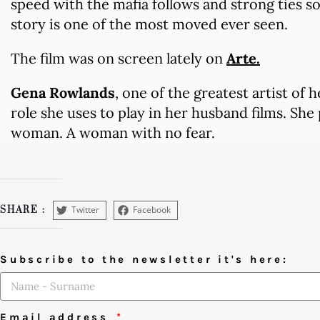
speed with the mafia follows and strong ties so
story is one of the most moved ever seen.
The film was on screen lately on
Arte.
Gena Rowlands
, one of the greatest artist of 
role she uses to play in her husband films. She
woman. A woman with no fear.
Twitter
Facebook
SHARE :
Subscribe to the newsletter it's here:
Email address