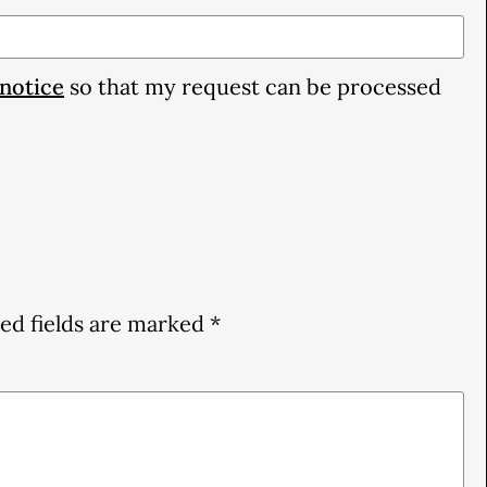
 notice
so that my request can be processed
ed fields are marked
*