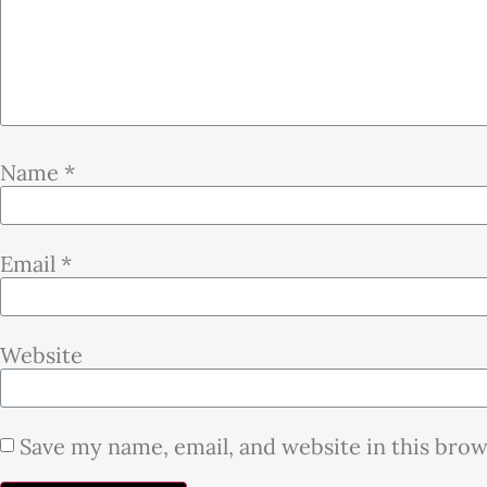
Name
*
Email
*
Website
Save my name, email, and website in this bro