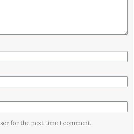
wser for the next time I comment.