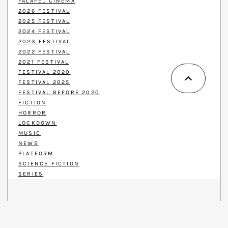
FALAFEL CINEMA
2026 FESTIVAL
2025 FESTIVAL
2024 FESTIVAL
2023 FESTIVAL
2022 FESTIVAL
2021 FESTIVAL
FESTIVAL 2020
FESTIVAL 2025
FESTIVAL BEFORE 2020
FICTION
HORROR
LOCKDOWN
MUSIC
NEWS
PLATFORM
SCIENCE FICTION
SERIES