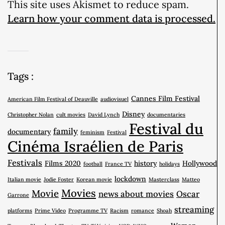
This site uses Akismet to reduce spam.
Learn how your comment data is processed.
Tags :
Cannes Film Festival
American Film Festival of Deauville
audiovisuel
Disney
Christopher Nolan
cult movies
David Lynch
documentaries
Festival du
family
documentary
feminism
Festival
Cinéma Israélien de Paris
Festivals
Films 2020
history
Hollywood
football
France TV
holidays
lockdown
Italian movie
Jodie Foster
Korean movie
Masterclass
Matteo
Movies
Movie
news about movies
Oscar
Garrone
streaming
platforms
Prime Video
Programme TV
Racism
romance
Shoah