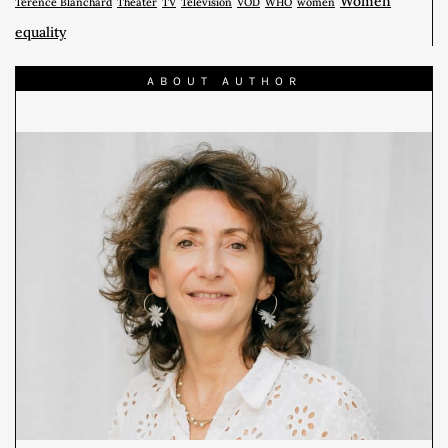
Women
Terence Blanchard
Theater
TV
Télévision
VOD
WHO
women
equality
ABOUT AUTHOR