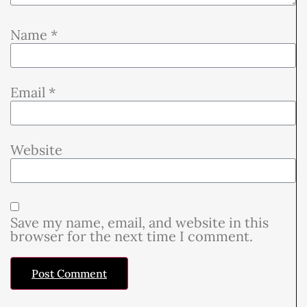
Name
*
Email
*
Website
Save my name, email, and website in this
browser for the next time I comment.