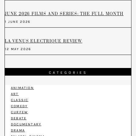
JUNE 2026 FILMS AND SERIES: THE FULL MONTH
1 JUNE 2026
LA VENUS ELECTRIQUE REVIEW
12 MAY 2026
CATEGORIES
ANIMATION
ART
CLASSIC
COMEDY
CURFEW
DEBATE
DOCUMENTARY
DRAMA