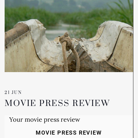
21 JUN
MOVIE PRESS REVIEW
Your movie press review
MOVIE PRESS REVIEW