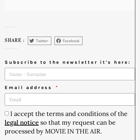
Twitter
Facebook
SHARE :
Subscribe to the newsletter it's here:
Email address
I accept the terms and conditions of the
legal notice
so that my request can be
processed by MOVIE IN THE AIR.