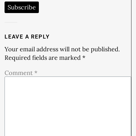
Subscribe
LEAVE A REPLY
Your email address will not be published.
Required fields are marked
*
Comment
*