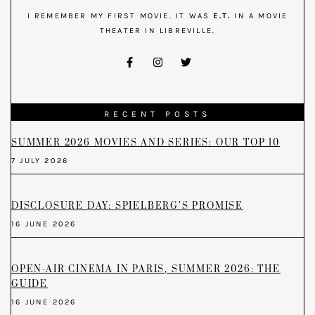
I REMEMBER MY FIRST MOVIE. IT WAS
E.T.
IN A MOVIE
THEATER IN LIBREVILLE.
RECENT POSTS
SUMMER 2026 MOVIES AND SERIES: OUR TOP 10
7 JULY 2026
DISCLOSURE DAY: SPIELBERG’S PROMISE
16 JUNE 2026
OPEN-AIR CINEMA IN PARIS, SUMMER 2026: THE
GUIDE
16 JUNE 2026