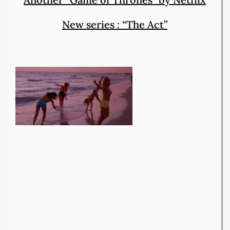
New series : “The Act”