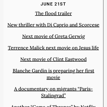
JUNE 21ST
The flood trailer
New thriller with Di Caprio and Scorcese
Next movie of Greta Gerwig
Terrence Malick next movie on Jesus life
Next movie of Clint Eastwood
Blanche Gardin is preparing her first
movie
A documentary on migrants “Paris-
Stalingrad”
Another “Game of Thrones” by Netflix