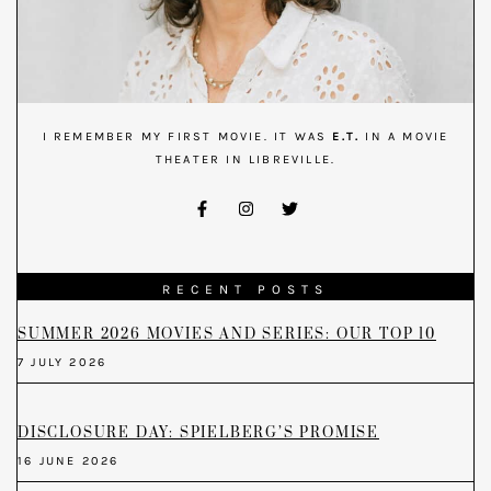
I REMEMBER MY FIRST MOVIE. IT WAS
E.T.
IN A MOVIE
THEATER IN LIBREVILLE.
RECENT POSTS
SUMMER 2026 MOVIES AND SERIES: OUR TOP 10
7 JULY 2026
DISCLOSURE DAY: SPIELBERG’S PROMISE
16 JUNE 2026