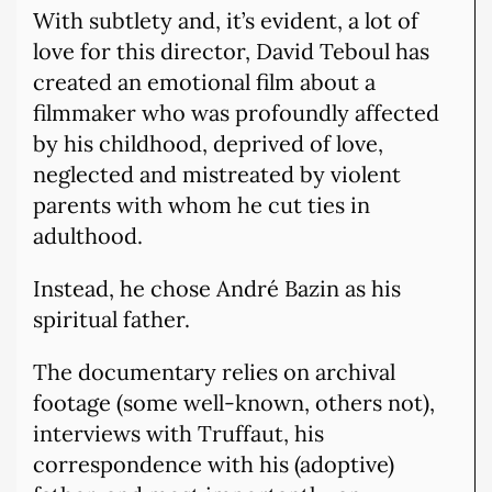
With subtlety and, it’s evident, a lot of
love for this director, David Teboul has
created an emotional film about a
filmmaker who was profoundly affected
by his childhood, deprived of love,
neglected and mistreated by violent
parents with whom he cut ties in
adulthood.
Instead, he chose André Bazin as his
spiritual father.
The documentary relies on archival
footage (some well-known, others not),
interviews with Truffaut, his
correspondence with his (adoptive)