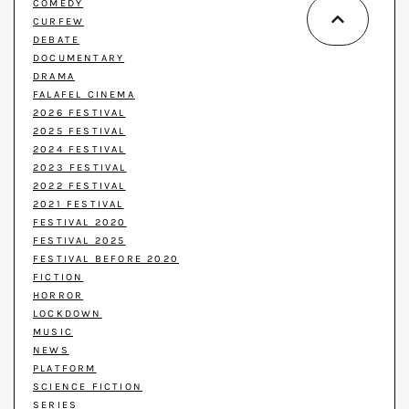
COMEDY
CURFEW
DEBATE
DOCUMENTARY
DRAMA
FALAFEL CINEMA
2026 FESTIVAL
2025 FESTIVAL
2024 FESTIVAL
2023 FESTIVAL
2022 FESTIVAL
2021 FESTIVAL
FESTIVAL 2020
FESTIVAL 2025
FESTIVAL BEFORE 2020
FICTION
HORROR
LOCKDOWN
MUSIC
NEWS
PLATFORM
SCIENCE FICTION
SERIES