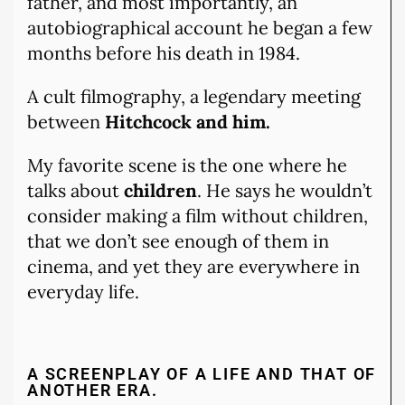
father, and most importantly, an
autobiographical account he began a few
months before his death in 1984.
A cult filmography, a legendary meeting
between
Hitchcock and him.
My favorite scene is the one where he
talks about
children
. He says he wouldn’t
consider making a film without children,
that we don’t see enough of them in
cinema, and yet they are everywhere in
everyday life.
A SCREENPLAY OF A LIFE AND THAT OF
ANOTHER ERA.