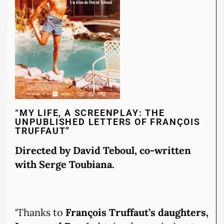
“MY LIFE, A SCREENPLAY: THE
UNPUBLISHED LETTERS OF FRANÇOIS
TRUFFAUT”
Directed by David Teboul, co-written
with Serge Toubiana.
‘Thanks to
François Truffaut’s daughters,