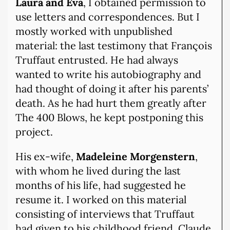
Laura and Eva
, I obtained permission to
use letters and correspondences. But I
mostly worked with unpublished
material: the last testimony that François
Truffaut entrusted. He had always
wanted to write his autobiography and
had thought of doing it after his parents’
death. As he had hurt them greatly after
The 400 Blows, he kept postponing this
project.
His ex-wife,
Madeleine Morgenstern
,
with whom he lived during the last
months of his life, had suggested he
resume it. I worked on this material
consisting of interviews that Truffaut
had given to his childhood friend, Claude