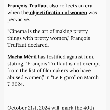
François Truffau
t also reflects an era
when the
objectification of women
was
pervasive.
“Cinema is the art of making pretty
things with pretty women,” François
Truffaut declared.
Macha Méril
has testified against him,
stating, “François Truffaut is not exempt
from the list of filmmakers who have
abused women,” in “Le Figaro” on March
7, 2024.
October 21st, 2024 will mark the 40th