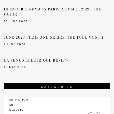
OPEN-AIR CINEMA IN PARIS, SUMMER 2026: THE
GUIDE
16 JUNE 2026
JUNE 2026 FILMS AND SERIES: THE FULL MONTH
1 JUNE 2026
LA VENUS ELECTRIQUE REVIEW
12 MAY 2026
CATEGORIES
ANIMATION
ART
CLASSIC