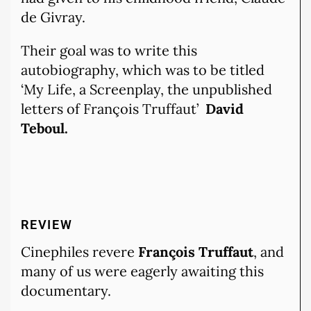
de Givray.
Their goal was to write this
autobiography, which was to be titled
‘My Life, a Screenplay, the unpublished
letters of François Truffaut’
David
Teboul.
REVIEW
Cinephiles revere
François Truffaut
, and
many of us were eagerly awaiting this
documentary.