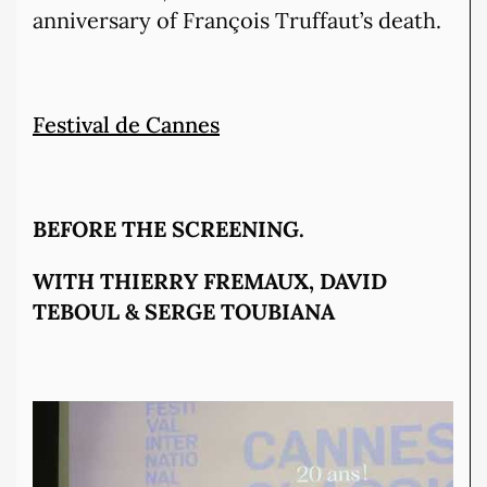
anniversary of François Truffaut’s death.
Festival de Cannes
BEFORE THE SCREENING.
WITH THIERRY FREMAUX, DAVID
TEBOUL & SERGE TOUBIANA