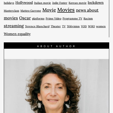
Hollywood
lockdown
holidays
Italian movie
Jodie Foster
Korean movie
Movies
Movie
news about
Masterclass
Matteo Garrone
movies
Oscar
platforms
Prime Video
Programme TV
Racism
streaming
Terence Blanchard
Theater
TV
Télévision
VOD
WHO
women
Women equality
ABOUT AUTHOR