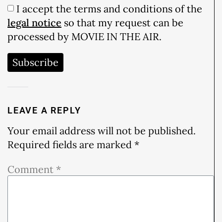
I accept the terms and conditions of the
legal notice
so that my request can be
processed by MOVIE IN THE AIR.
Subscribe
LEAVE A REPLY
Your email address will not be published.
Required fields are marked
*
Comment
*