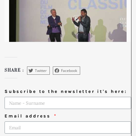
Twitter
Facebook
SHARE :
Subscribe to the newsletter it's here:
Email address