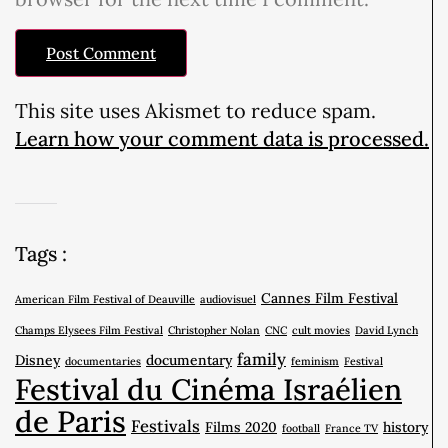
This site uses Akismet to reduce spam.
Learn how your comment data is processed.
Tags :
Cannes Film Festival
American Film Festival of Deauville
audiovisuel
Champs Elysees Film Festival
Christopher Nolan
CNC
cult movies
David Lynch
family
Disney
documentary
documentaries
feminism
Festival
Festival du Cinéma Israélien
de Paris
Festivals
Films 2020
history
football
France TV