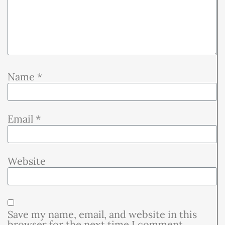
Name
*
Email
*
Website
Save my name, email, and website in this
browser for the next time I comment.