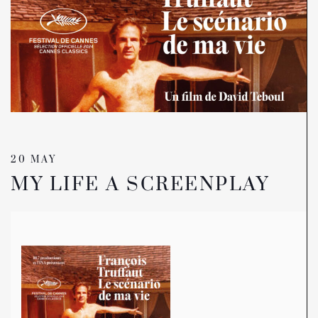
20 MAY
MY LIFE A SCREENPLAY