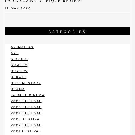
LA VENUS ELECTRIQUE REVIEW
12 MAY 2026
CATEGORIES
ANIMATION
ART
CLASSIC
COMEDY
CURFEW
DEBATE
DOCUMENTARY
DRAMA
FALAFEL CINEMA
2026 FESTIVAL
2025 FESTIVAL
2024 FESTIVAL
2023 FESTIVAL
2022 FESTIVAL
2021 FESTIVAL