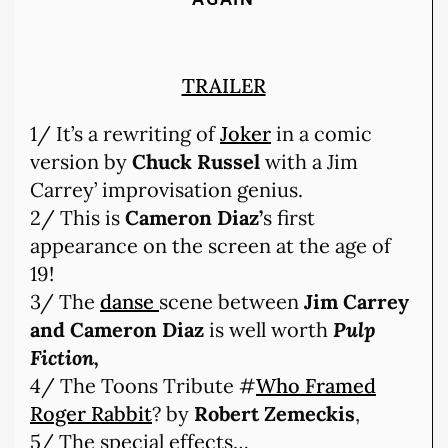
TRAILER
1/ It’s a rewriting of
Joker
in a comic
version by
Chuck Russel
with a Jim
Carrey’ improvisation genius.
2/ This is
Cameron Diaz’
s first
appearance on the screen at the age of
19!
3/ The
danse
scene between
Jim Carrey
and Cameron Diaz
is well worth
Pulp
Fiction,
4/ The Toons Tribute #
Who Framed
Roger Rabbit
? by
Robert Zemeckis
,
5/ The special effects…