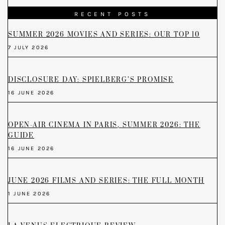
RECENT POSTS
SUMMER 2026 MOVIES AND SERIES: OUR TOP 10
7 JULY 2026
DISCLOSURE DAY: SPIELBERG’S PROMISE
16 JUNE 2026
OPEN-AIR CINEMA IN PARIS, SUMMER 2026: THE
GUIDE
16 JUNE 2026
JUNE 2026 FILMS AND SERIES: THE FULL MONTH
1 JUNE 2026