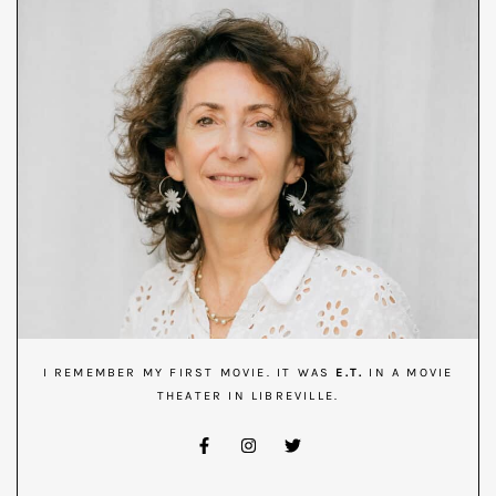
I REMEMBER MY FIRST MOVIE. IT WAS
E.T.
IN A MOVIE
THEATER IN LIBREVILLE.