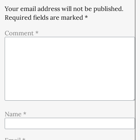
Your email address will not be published.
Required fields are marked
*
Comment
*
Name
*