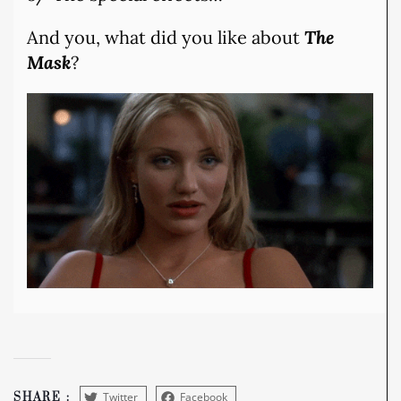
And you, what did you like about
The
Mask
?
Twitter
Facebook
SHARE :