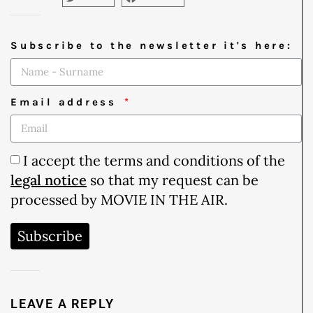
Subscribe to the newsletter it's here:
Email address
I accept the terms and conditions of the
legal notice
so that my request can be
processed by MOVIE IN THE AIR.
Subscribe
LEAVE A REPLY