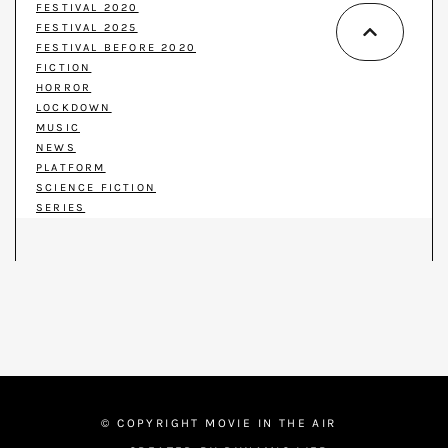
FESTIVAL 2020
FESTIVAL 2025
FESTIVAL BEFORE 2020
FICTION
HORROR
LOCKDOWN
MUSIC
NEWS
PLATFORM
SCIENCE FICTION
SERIES
© COPYRIGHT MOVIE IN THE AIR