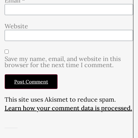
Email
*
Website
Save my name, email, and website in this
browser for the next time I comment.
This site uses Akismet to reduce spam.
Learn how your comment data is processed.