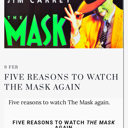
9 FEB
FIVE REASONS TO WATCH
THE MASK AGAIN
Five reasons to watch The Mask again.
FIVE REASONS TO WATCH
THE MASK
AGAIN