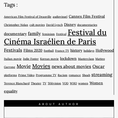
Tags :
Cannes Film Festival
American Film Festival of Deauville
audiovisuel
Disney
Christopher Nolan
cult movies
David Lynch
documentaries
Festival du
family
documentary
feminism
Festival
Cinéma Israélien de Paris
Festivals
Films 2020
history
Hollywood
football
France TV
holidays
lockdown
Italian movie
Jodie Foster
Korean movie
Masterclass
Matteo
Movies
Movie
news about movies
Oscar
Garrone
streaming
platforms
Prime Video
Programme TV
Racism
romance
Shoah
Women
Terence Blanchard
Theater
TV
Télévision
VOD
WHO
women
equality
ABOUT AUTHOR