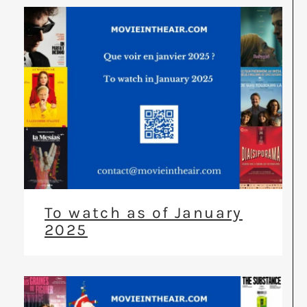
To watch as of January
2025