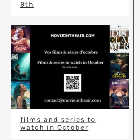
9th
films and series to
watch in October