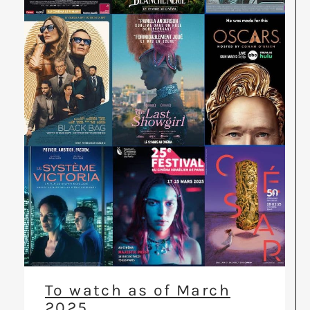
To watch as of March
2025