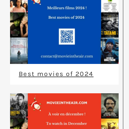
Best movies of 2024