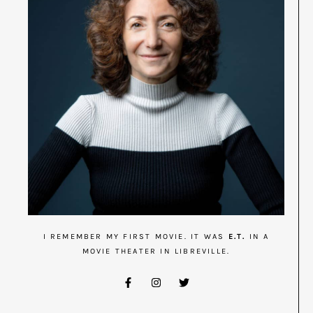
I REMEMBER MY FIRST MOVIE. IT WAS
E.T.
IN A
MOVIE THEATER IN LIBREVILLE.