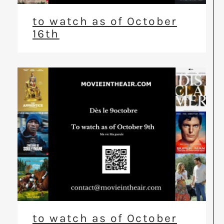
to watch as of October
16th
to watch as of October