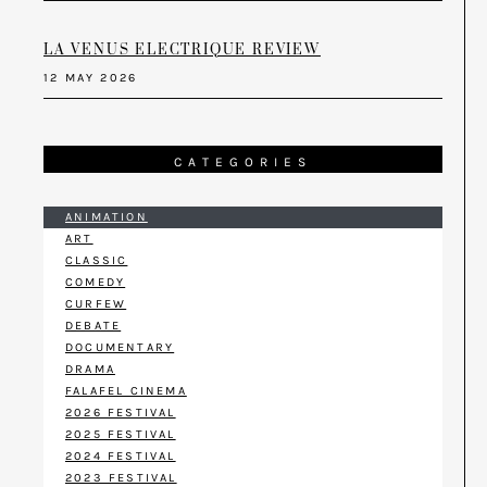
LA VENUS ELECTRIQUE REVIEW
12 MAY 2026
CATEGORIES
ANIMATION
ART
CLASSIC
COMEDY
CURFEW
DEBATE
DOCUMENTARY
DRAMA
FALAFEL CINEMA
2026 FESTIVAL
2025 FESTIVAL
2024 FESTIVAL
2023 FESTIVAL