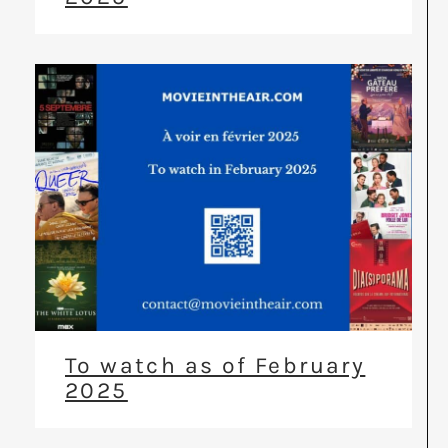
To watch as of February
2025