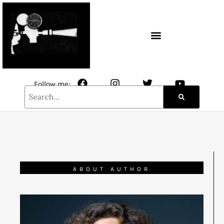
CONTACT / NEWSLETTER
Follow me:
ABOUT AUTHOR