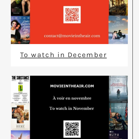
To watch in December