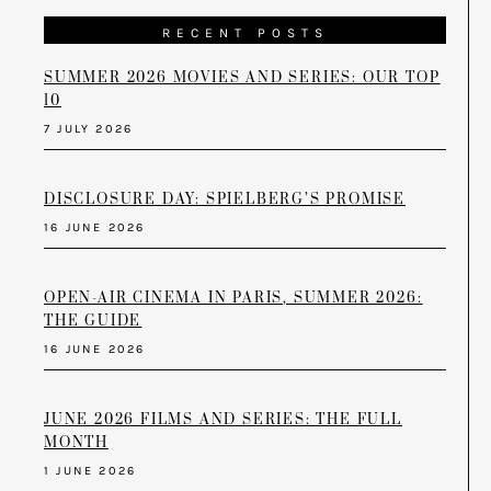
RECENT POSTS
SUMMER 2026 MOVIES AND SERIES: OUR TOP
10
7 JULY 2026
DISCLOSURE DAY: SPIELBERG’S PROMISE
16 JUNE 2026
OPEN-AIR CINEMA IN PARIS, SUMMER 2026:
THE GUIDE
16 JUNE 2026
JUNE 2026 FILMS AND SERIES: THE FULL
MONTH
1 JUNE 2026