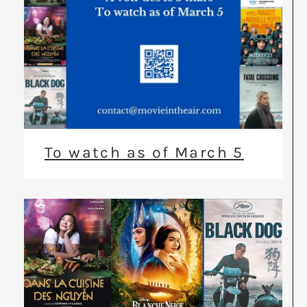
To watch as of March 5