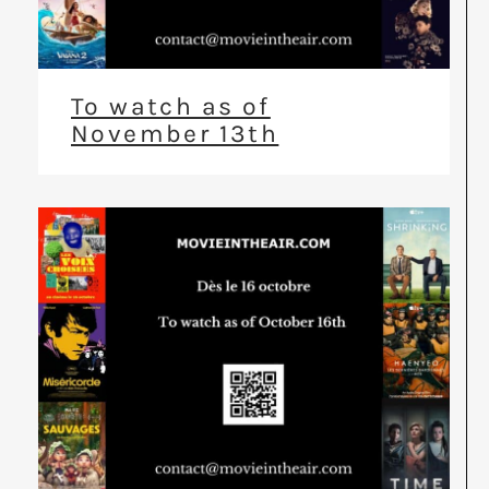
To watch as of
November 13th