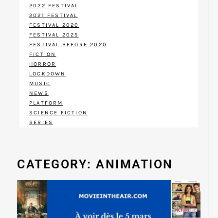
2022 FESTIVAL
2021 FESTIVAL
FESTIVAL 2020
FESTIVAL 2025
FESTIVAL BEFORE 2020
FICTION
HORROR
LOCKDOWN
MUSIC
NEWS
PLATFORM
SCIENCE FICTION
SERIES
CATEGORY: ANIMATION